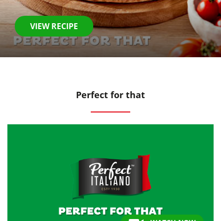
VIEW RECIPE
Perfect for that