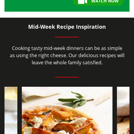
WATCH NOW
Mid-Week Recipe Inspiration
Cooking tasty mid-week dinners can be as simple
as using the right cheese. Our delicious recipes will
leave the whole family satisfied.