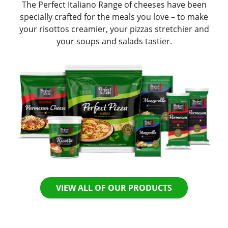
The Perfect Italiano Range of cheeses have been
specially crafted for the meals you love – to make
your risottos creamier, your pizzas stretchier and
your soups and salads tastier.
VIEW ALL OF OUR PRODUCTS