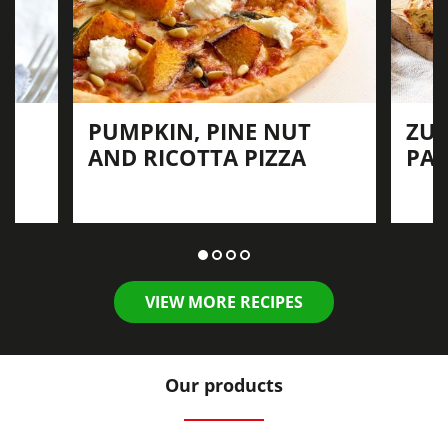
PUMPKIN, PINE NUT
ZUC
AND RICOTTA PIZZA
PAN
VIEW MORE RECIPES
Our products