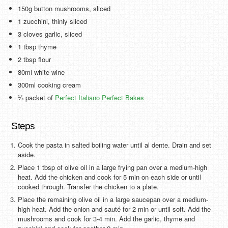
150g button mushrooms, sliced
1 zucchini, thinly sliced
3 cloves garlic, sliced
1 tbsp thyme
2 tbsp flour
80ml white wine
300ml cooking cream
⅓ packet of
Perfect Italiano Perfect Bakes
Steps
Cook the pasta in salted boiling water until al dente. Drain and set
aside.
Place 1 tbsp of olive oil in a large frying pan over a medium-high
heat. Add the chicken and cook for 5 min on each side or until
cooked through. Transfer the chicken to a plate.
Place the remaining olive oil in a large saucepan over a medium-
high heat. Add the onion and sauté for 2 min or until soft. Add the
mushrooms and cook for 3-4 min. Add the garlic, thyme and