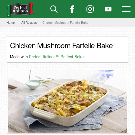
Home
All Recipes
Chicken Mushroom Farfelle Bake
Chicken Mushroom Farfelle Bake
Made with
Perfect Italiano™ Perfect Bakes