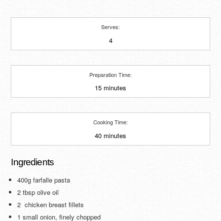
Serves:
4
Preparation Time:
15 minutes
Cooking Time:
40 minutes
Ingredients
400g farfalle pasta
2 tbsp olive oil
2 chicken breast fillets
1 small onion, finely chopped