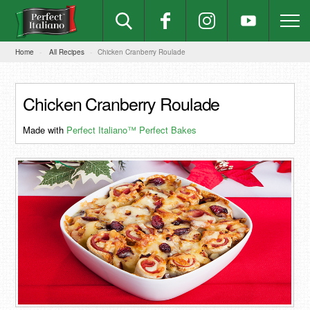
Home
All Recipes
Chicken Cranberry Roulade
Chicken Cranberry Roulade
Made with
Perfect Italiano™ Perfect Bakes