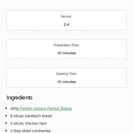
Serves:
2-4
Preparation Time:
10 minutes
Cooking Time:
15 minutes
Ingredients
400g
Perfect Italiano Perfect Bakes
8 slices sandwich bread
4 slices chicken ham
4 tbsp dried cranberries