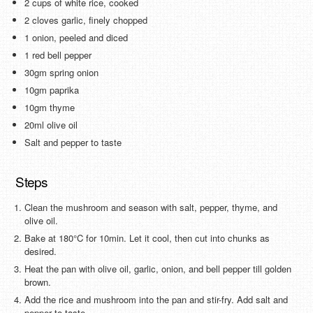
2 cups of white rice, cooked
2 cloves garlic, finely chopped
1 onion, peeled and diced
1 red bell pepper
30gm spring onion
10gm paprika
10gm thyme
20ml olive oil
Salt and pepper to taste
Steps
Clean the mushroom and season with salt, pepper, thyme, and
olive oil.
Bake at 180°C for 10min. Let it cool, then cut into chunks as
desired.
Heat the pan with olive oil, garlic, onion, and bell pepper till golden
brown.
Add the rice and mushroom into the pan and stir-fry. Add salt and
pepper to taste.