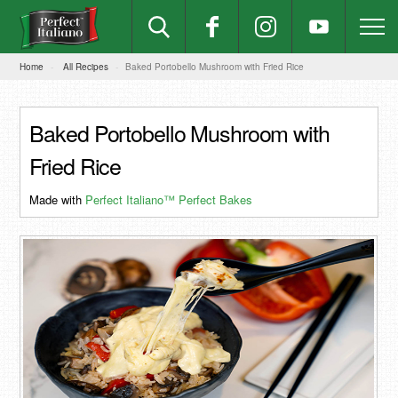
Home
All Recipes
Baked Portobello Mushroom with Fried Rice
Baked Portobello Mushroom with
Fried Rice
Made with
Perfect Italiano™ Perfect Bakes