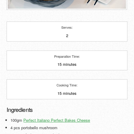
Serves:
2
Preparation Time:
15 minutes
Cooking Time:
15 minutes
Ingredients
100gm
Perfect Italiano Perfect Bakes Cheese
4 pcs portobello mushroom