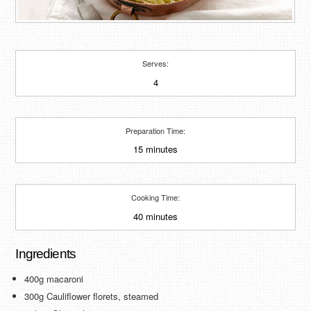
Serves:
4
Preparation Time:
15 minutes
Cooking Time:
40 minutes
Ingredients
400g macaroni
300g Cauliflower florets, steamed