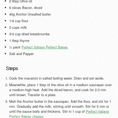
2 tbsp Olive oil
6 slices Bacon, diced
40g Anchor Unsalted butter
1/4 cup flour
2 cups milk
3/4 cup dried breadcrumbs
1 tbsp thyme
½ pack
Perfect Italiano Perfect Bakes
Salt and Pepper
Steps
Cook the macaroni in salted boiling water. Drain and set aside.
Meanwhile, place 1 tbsp of the olive oil in a medium saucepan over
a medium-high heat. Add the diced bacon, and cook for 2-3 min
until brown. Transfer to a plate.
Melt the Anchor butter in the saucepan. Add the flour, and stir for 1
min. Gradually add the milk, stirring until smooth. Stir for 5 min or
until the sauce boils and thickens. Stir in 1 cup of
Perfect Italiano
Perfect Bakes cheese.