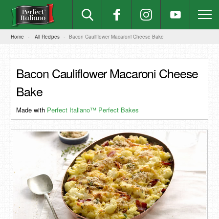
Home
All Recipes
Bacon Cauliflower Macaroni Cheese Bake
Bacon Cauliflower Macaroni Cheese
Bake
Made with
Perfect Italiano™ Perfect Bakes